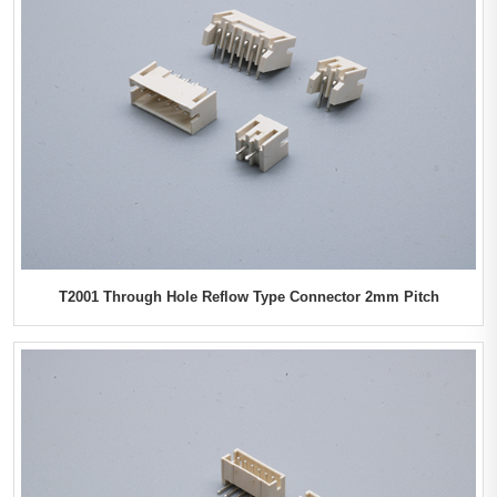
T2001 Through Hole Reflow Type Connector 2mm Pitch