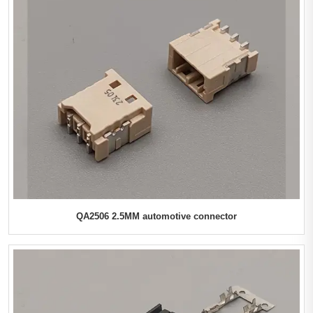
QA2506 2.5MM automotive connector