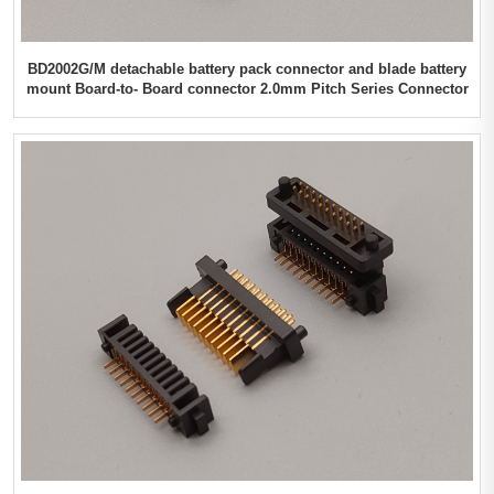
BD2002G/M detachable battery pack connector and blade battery
mount Board-to- Board connector 2.0mm Pitch Series Connector