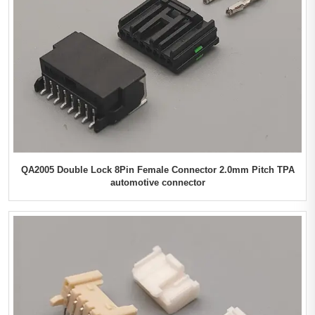
QA2005 Double Lock 8Pin Female Connector 2.0mm Pitch TPA
automotive connector