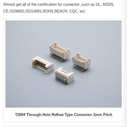
Almost get all of the certification for connector ,such as UL, MSDS,
CE,ISO9001,ISO14001,ROHS,REACH, CQC, ect.
T2004 Through Hole Reflow Type Connector 2mm Pitch