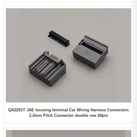
QA2201Y JAE housing terminal Car Wiring Harness Connectors
2.2mm Pitch Connector double row 20pin