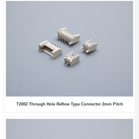
T2002 Through Hole Reflow Type Connector 2mm Pitch