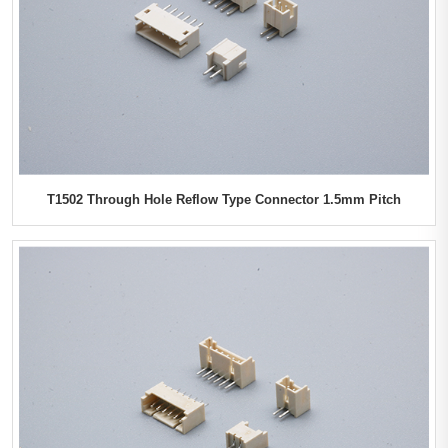
T1502 Through Hole Reflow Type Connector 1.5mm Pitch