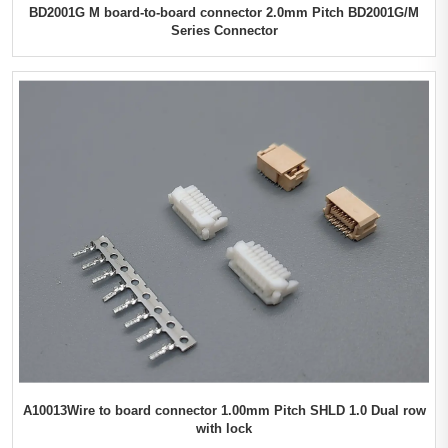
BD2001G M board-to-board connector 2.0mm Pitch BD2001G/M
Series Connector
A10013Wire to board connector 1.00mm Pitch SHLD 1.0 Dual row
with lock