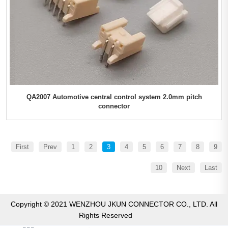
QA2007 Automotive central control system 2.0mm pitch
connector
First
Prev
1
2
3
4
5
6
7
8
9
10
Next
Last
Copyright © 2021 WENZHOU JKUN CONNECTOR CO., LTD. All
Rights Reserved