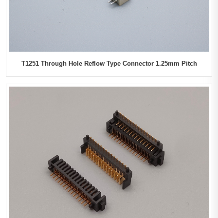
T1251 Through Hole Reflow Type Connector 1.25mm Pitch