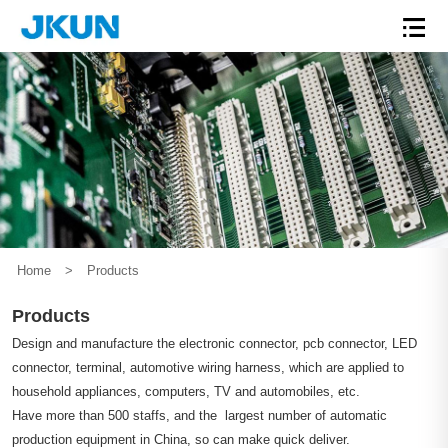
Home
>
Products
Products
Design and manufacture the electronic connector, pcb connector, LED
connector, terminal, automotive wiring harness, which are applied to
household appliances, computers, TV and automobiles, etc.
Have more than 500 staffs, and the largest number of automatic
production equipment in China, so can make quick deliver.