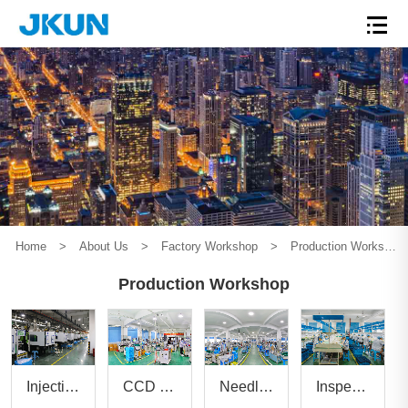
Home
>
About Us
>
Factory Workshop
>
Production Workshop
Production Workshop
Inspection workshop
Injection molding workshop
CCD automatic monitoring workshop
Needle pressing workshop