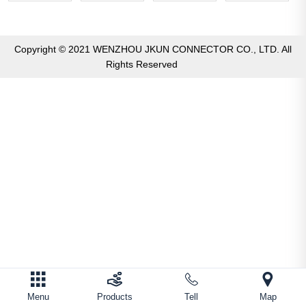
Copyright © 2021 WENZHOU JKUN CONNECTOR CO., LTD. All
Rights Reserved
Menu
Products
Tell
Map