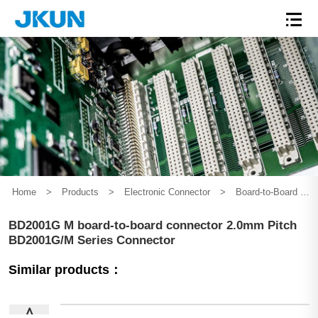
Home
>
Products
>
Electronic Connector
>
Board-to-Board Connector
BD2001G M board-to-board connector 2.0mm Pitch
BD2001G/M Series Connector
Similar products：
∧