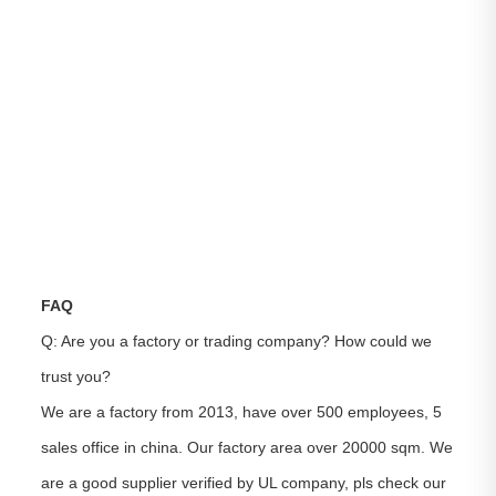
FAQ
Q: Are you a factory or trading company? How could we
trust you?
We are a factory from 2013, have over 500 employees, 5
sales office in china. Our factory area over 20000 sqm. We
are a good supplier verified by UL company, pls check our