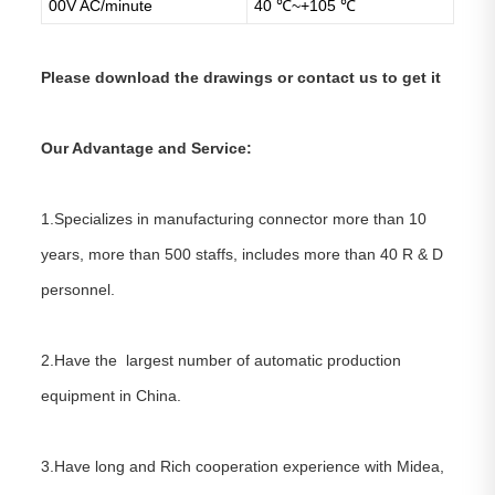
00V AC/minute
40 ℃~+105 ℃
Please download the drawings or contact us to get it
Our Advantage and Service:
1.Specializes in manufacturing connector more than 10
years, more than 500 staffs, includes more than 40 R & D
personnel.
2.Have the largest number of automatic production
equipment in China.
3.Have long and Rich cooperation experience with Midea,