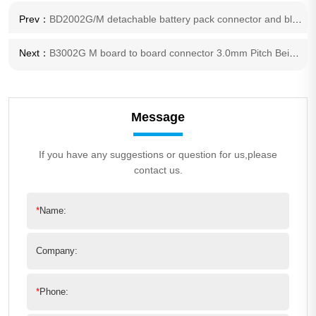
Prev：
BD2002G/M detachable battery pack connector and blade battery mount Board-to- Board connector 2.0mm Pitch Series Connector
Next：
B3002G M board to board connector 3.0mm Pitch Beige 2 pole wire harness also available
Message
If you have any suggestions or question for us,please
contact us.
*
Name:
Company:
*
Phone: