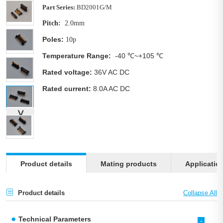
Part Series:
BD2001G/M
Pitch:
2.0mm
Poles:
10p
Temperature Range:
-40 ℃~+105 ℃
Rated voltage:
36V AC DC
Rated current:
8.0A AC DC
∨
Product details
Mating products
Applicatio
Product details
Technical Parameters
-