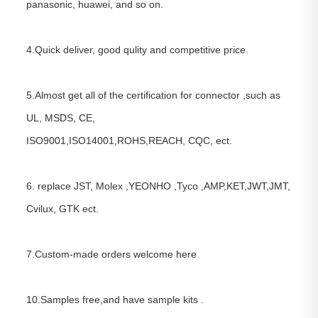
panasonic, huawei, and so on.
4.Quick deliver, good qulity and competitive price.
5.Almost get all of the certification for connector ,such as
UL, MSDS, CE,
ISO9001,ISO14001,ROHS,REACH, CQC, ect.
6. replace JST, Molex ,YEONHO ,Tyco ,AMP,KET,JWT,JMT,
Cvilux, GTK ect.
7.Custom-made orders welcome here
10.Samples free,and have sample kits .