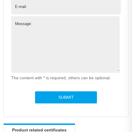
E-mail:
Message:
The content with * is required, others can be optional.
Product related certificates