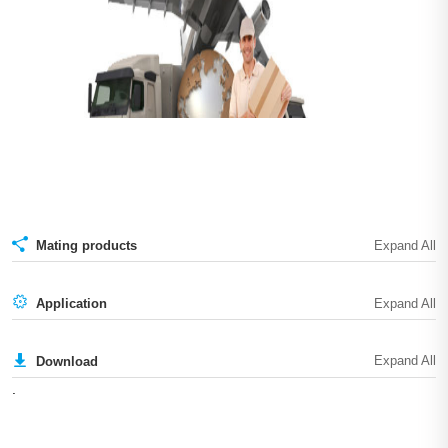
Mating products
Application
Download
.