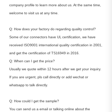
company profile to learn more about us. At the same time,
welcome to visit us at any time.
Q: How does your factory do regarding quality control?
Some of our connectors have UL certification, we have
received ISO9001 international quality certification in 2001,
and get the certification of TS16949 in 2016.
Q: When can I get the price?
Usually we quote within 12 hours after we get your inquiry.
If you are urgent, pls call directly or add wechat or
whatsapp to talk directly.
Q: How could I get the sample?
You can send us a email or talking online about the