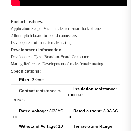
Product Features:
Application Scope: Vacuum cleaner, smart lock, drone
2.0mm pitch board-to-board connectors
Development of male-female mating
Development Information:
Development Type: Board-to-Board Connector
Mating Reference: Development of male-female mating
Specifications:
Pitch:
2.0mm
Insulation resistance:
Contact resist
ance
:
≤
1000 Μ Ω
30m Ω
Rated voltage:
36V AC
Rated current:
8.0A AC
DC
DC
Withstand Voltage:
10
Temperature Range:
-