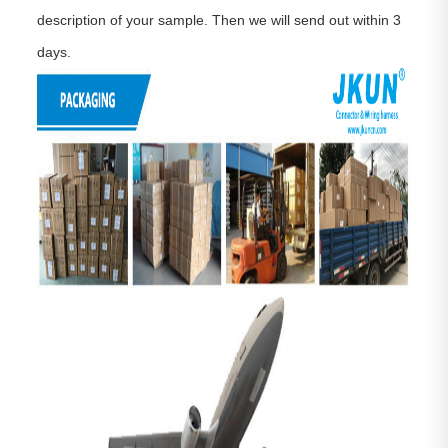
description of your sample. Then we will send out within 3
days.