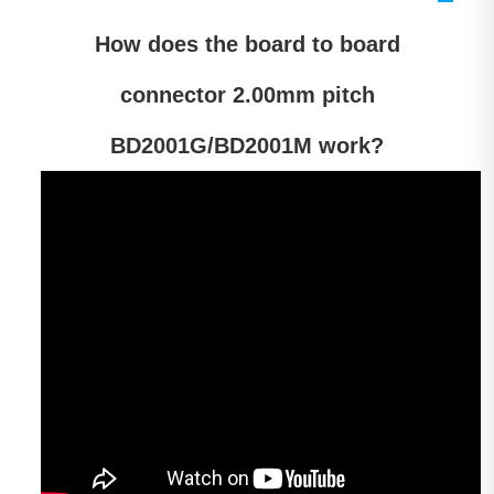
How does the
board
to board
connector 2.00mm pitch
BD2001G/BD2001M work?