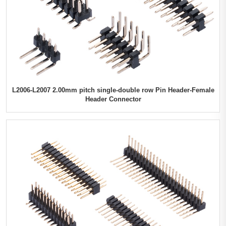
L2006-L2007 2.00mm pitch single-double row Pin Header-Female
Header Connector