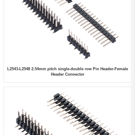
L2543-L2548 2.54mm pitch single-double row Pin Header-Female
Header Connector