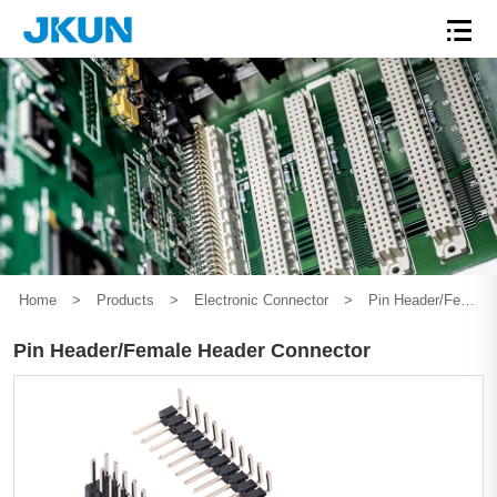
Home
>
Products
>
Electronic Connector
>
Pin Header/Female Header Connector
Pin Header/Female Header Connector