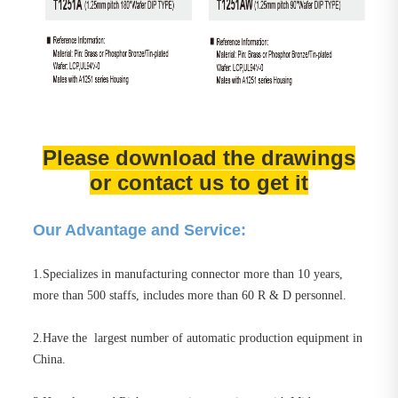
Please download the drawings
or contact us to get it
Our Advantage and Service:
1.Specializes in manufacturing connector more than 10 years,
more than 500 staffs, includes more than 60 R & D personnel.
2.Have the largest number of automatic production equipment in
China.