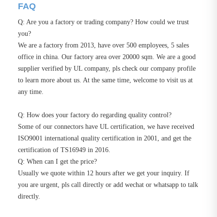
FAQ
Q: Are you a factory or trading company? How could we trust
you?
We are a factory from 2013, have over 500 employees, 5 sales
office in china. Our factory area over 20000 sqm. We are a good
supplier verified by UL company, pls check our company profile
to learn more about us. At the same time, welcome to visit us at
any time.
Q: How does your factory do regarding quality control?
Some of our connectors have UL certification, we have received
ISO9001 international quality certification in 2001, and get the
certification of TS16949 in 2016.
Q: When can I get the price?
Usually we quote within 12 hours after we get your inquiry. If
you are urgent, pls call directly or add wechat or whatsapp to talk
directly.