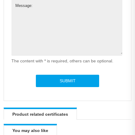
Message:
The content with * is required, others can be optional.
Product related certificates
You may also like