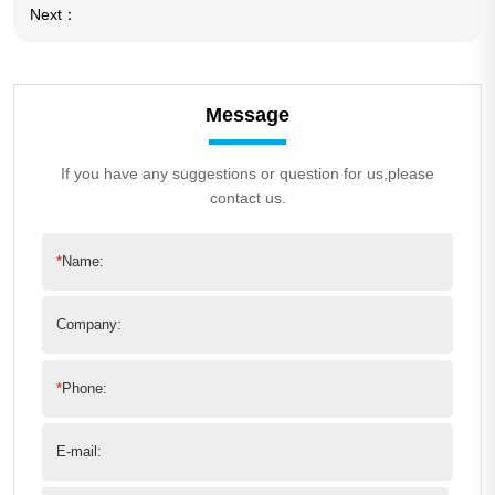
Next：
Message
If you have any suggestions or question for us,please
contact us.
*
Name:
Company:
*
Phone:
E-mail: