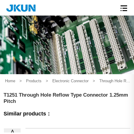
Home
>
Products
>
Electronic Connector
>
Through Hole Reflow Series
T1251 Through Hole Reflow Type Connector 1.25mm
Pitch
Similar products：
∧