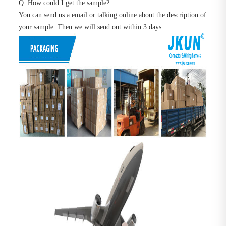
Q: How could I get the sample?
You can send us a email or talking online about the description of
your sample. Then we will send out within 3 days.