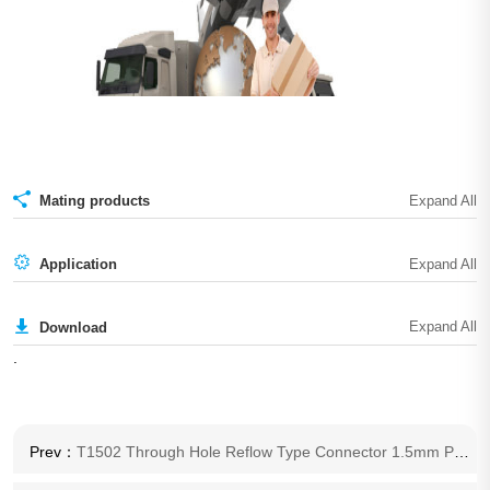
Mating products
Application
Download
.
Prev：
T1502 Through Hole Reflow Type Connector 1.5mm Pitch