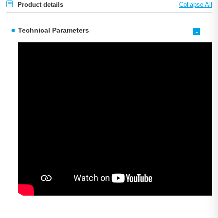
Product details
Technical Parameters
-