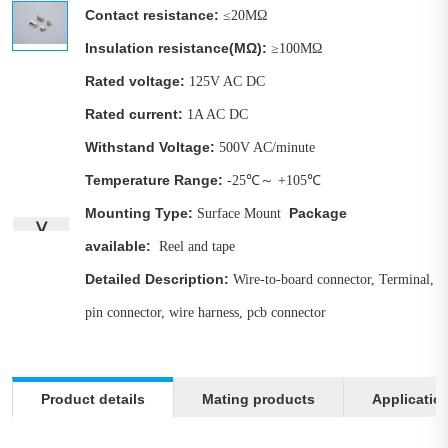
Contact resistance:
≤20MΩ
Insulation resistance(MΩ):
≥100MΩ
Rated voltage:
125V AC DC
Rated current
:
1A AC DC
Withstand Voltage:
500V AC/minute
Temperature Range:
-25℃～ +105℃
Mounting Type:
Package
Surface Mount
∨
available:
Reel and tape
Detailed Description:
Wire-to-board connector, Terminal,
pin connector, wire harness, pcb connector
Product details
Mating products
Applicatio