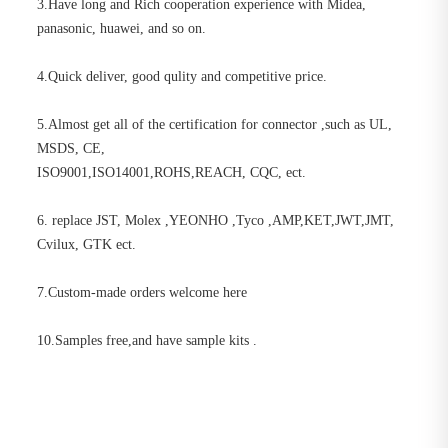
3.Have long and Rich cooperation experience with Midea,
panasonic, huawei, and so on.
4.Quick deliver, good qulity and competitive price.
5.Almost get all of the certification for connector ,such as UL,
MSDS, CE,
ISO9001,ISO14001,ROHS,REACH, CQC, ect.
6. replace JST, Molex ,YEONHO ,Tyco ,AMP,KET,JWT,JMT,
Cvilux, GTK ect.
7.Custom-made orders welcome here
10.Samples free,and have sample kits .