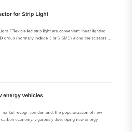
ctor for Strip Light
ght ?Flexible led strip light are convenient linear lighting
D group (normally include 3 or 6 SMD) along the scissors ...
w energy vehicles
of market recognition demand, the popularization of new
 low-carbon economy, vigorously developing new energy