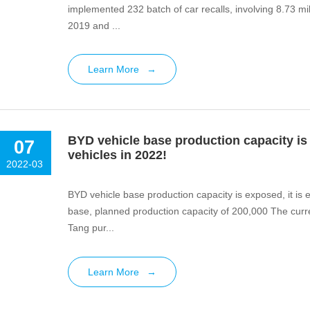
implemented 232 batch of car recalls, involving 8.73 mil
2019 and ...
Learn More
→
BYD vehicle base production capacity is 
07
vehicles in 2022!
2022-03
BYD vehicle base production capacity is exposed, it is 
base, planned production capacity of 200,000 The current production base of BYD&#39;s flagship model Han +
Tang pur...
Learn More
→