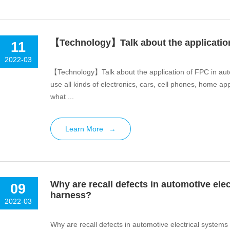
【Technology】Talk about the application
11
2022-03
【Technology】Talk about the application of FPC in auto
use all kinds of electronics, cars, cell phones, home a
what ...
Learn More
→
Why are recall defects in automotive ele
09
harness?
2022-03
Why are recall defects in automotive electrical system