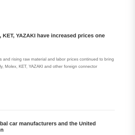
KET, YAZAKI have increased prices one
s and rising raw material and labor prices continued to bring
tly, Molex, KET, YAZAKI and other foreign connector
l car manufacturers and the United
on