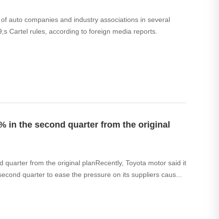
of auto companies and industry associations in several
;s Cartel rules, according to foreign media reports.
 in the second quarter from the original
quarter from the original planRecently, Toyota motor said it
 second quarter to ease the pressure on its suppliers caus...