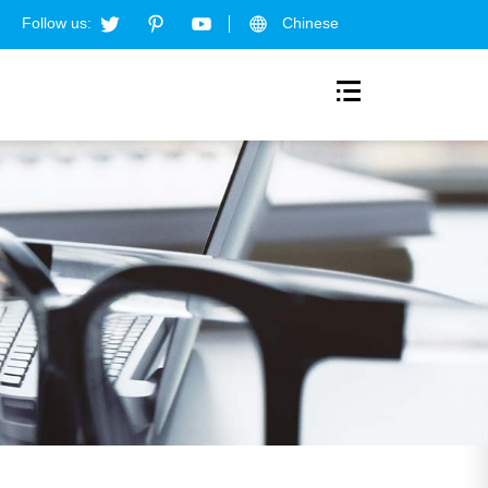
Follow us:
Chinese