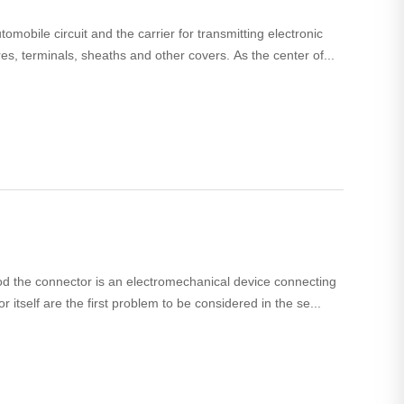
omobile circuit and the carrier for transmitting electronic
res, terminals, sheaths and other covers. As the center of...
hod the connector is an electromechanical device connecting
r itself are the first problem to be considered in the se...