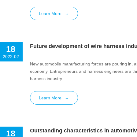
Learn More
→
Future development of wire harness indu
18
2022-02
New automobile manufacturing forces are pouring in, an
economy. Entrepreneurs and harness engineers are thin
harness industry...
Learn More
→
Outstanding characteristics in automotiv
18