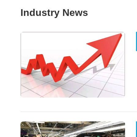
Industry News