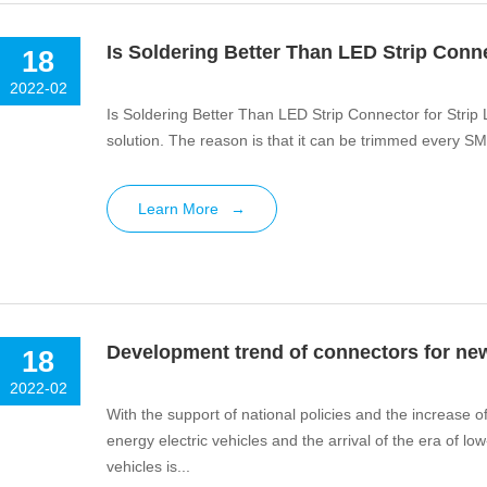
Is Soldering Better Than LED Strip Conne
18
2022-02
Is Soldering Better Than LED Strip Connector for Strip Li
solution. The reason is that it can be trimmed every SM
Learn More
→
Development trend of connectors for ne
18
2022-02
With the support of national policies and the increase 
energy electric vehicles and the arrival of the era of
vehicles is...