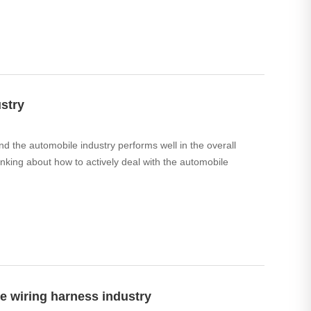
stry
d the automobile industry performs well in the overall
king about how to actively deal with the automobile
e wiring harness industry