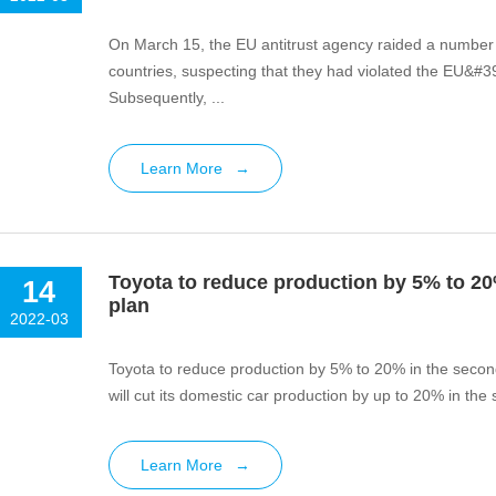
On March 15, the EU antitrust agency raided a number 
countries, suspecting that they had violated the EU&#39
Subsequently, ...
Learn More
→
Toyota to reduce production by 5% to 20%
14
plan
2022-03
Toyota to reduce production by 5% to 20% in the second 
will cut its domestic car production by up to 20% in the
Learn More
→