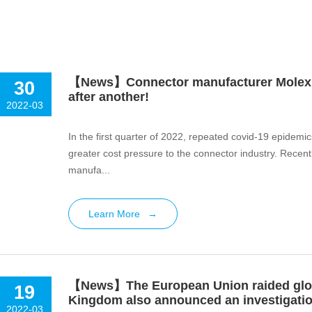
【News】Connector manufacturer Molex, 
30
after another!
2022-03
In the first quarter of 2022, repeated covid-19 epidemic
greater cost pressure to the connector industry. Recen
manufa...
Learn More
→
【News】The European Union raided globa
19
Kingdom also announced an investigati
2022-03