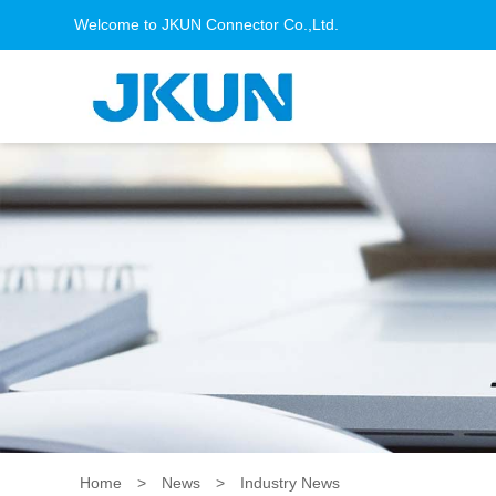
Welcome to JKUN Connector Co.,Ltd.
Home
>
News
>
Industry News