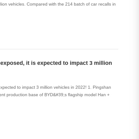
lion vehicles. Compared with the 214 batch of car recalls in
exposed, it is expected to impact 3 million
expected to impact 3 million vehicles in 2022! 1. Pingshan