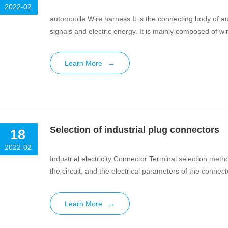
2022-02
automobile Wire harness It is the connecting body of aut
signals and electric energy. It is mainly composed of wi
Learn More
→
Selection of industrial plug connectors
18
2022-02
Industrial electricity Connector Terminal selection met
the circuit, and the electrical parameters of the connecto
Learn More
→