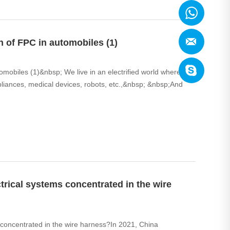
 of FPC in automobiles (1)
mobiles (1)&nbsp; We live in an electrified world where we
ppliances, medical devices, robots, etc.,&nbsp; &nbsp;And
ctrical systems concentrated in the wire
s concentrated in the wire harness?In 2021, China