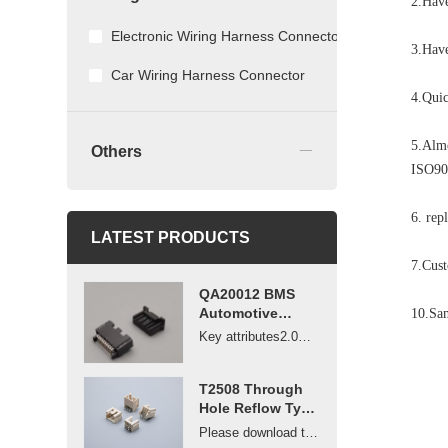
2.Have
Electronic Wiring Harness Connector
3.Have
Car Wiring Harness Connector
4.Quic
_
5.Almo
Others
ISO90
6. re
LATEST PRODUCTS
7.Cus
QA20012 BMS
Automotive
10.Sam
Battery
Key attributes2.0mm pitch non-waterproof vehicle-m...
Management
System wire to
board 2.0mm
T2508 Through
pitch connector
Hole Reflow Type
Connector 2.5mm
Please download the drawings or contact us to get ...
Pitch