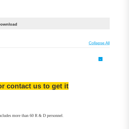
ownload
-
 contact us to get it
includes more than 60 R & D personnel.