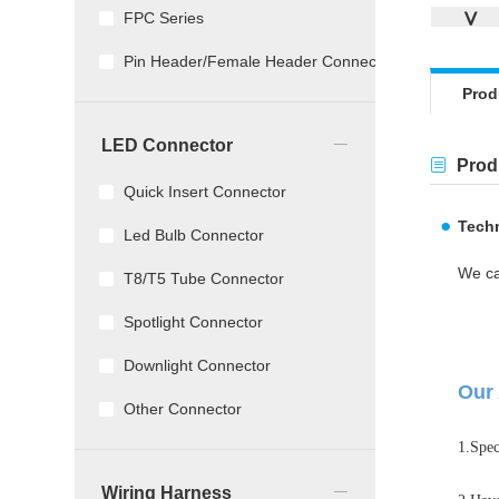
∨
FPC Series
Pin Header/Female Header Connector
Prod
_
LED Connector
Produ
Quick Insert Connector
Techn
Led Bulb Connector
We ca
T8/T5 Tube Connector
Spotlight Connector
Downlight Connector
Our 
Other Connector
1.Spec
_
Wiring Harness