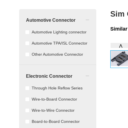
Sim
_
Automotive Connector
Simila
Automotive Lighting connector
Automotive TPA/ISL Connector
∧
Other Automotive Connector
_
Electronic Connector
Through Hole Reflow Series
Wire-to-Board Connector
Wire-to-Wire Connector
Board-to-Board Connector