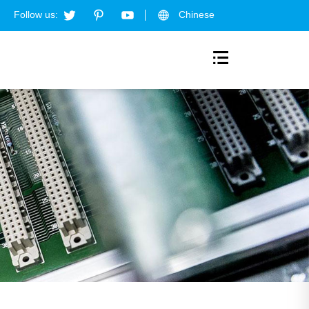
Follow us:
Chinese