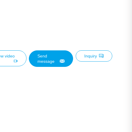
ew video
Send
Inquiry
message