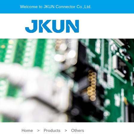
Welcome to JKUN Connector Co.,Ltd.
Home
>
Products
>
Others