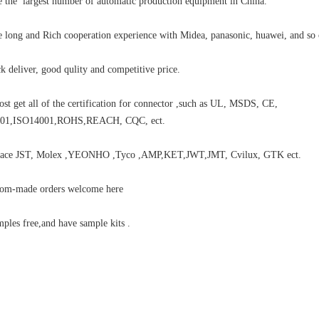
 the largest number of automatic production equipment in China.
 long and Rich cooperation experience with Midea, panasonic, huawei, and so 
k deliver, good qulity and competitive price.
st get all of the certification for connector ,such as UL, MSDS, CE,
01,ISO14001,ROHS,REACH, CQC, ect.
place JST, Molex ,YEONHO ,Tyco ,AMP,KET,JWT,JMT, Cvilux, GTK ect.
tom-made orders welcome here
ples free,and have sample kits .