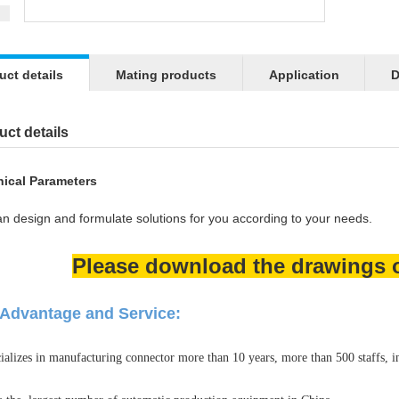
uct details
Mating products
Application
D
ct details
ical Parameters
n design and formulate solutions for you according to your needs.
Please download the drawings or
Advantage and Service:
ializes in manufacturing connector more than 10 years, more than 500 staffs, 