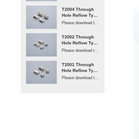
T2004 Through
Hole Reflow Type
Connector 2mm
Please download the drawings or contact us to get ...
Pitch
T2002 Through
Hole Reflow Type
Connector 2mm
Please download the drawings or contact us to get ...
Pitch
T2001 Through
Hole Reflow Type
Connector 2mm
Please download the drawings or contact us to get ...
Pitch