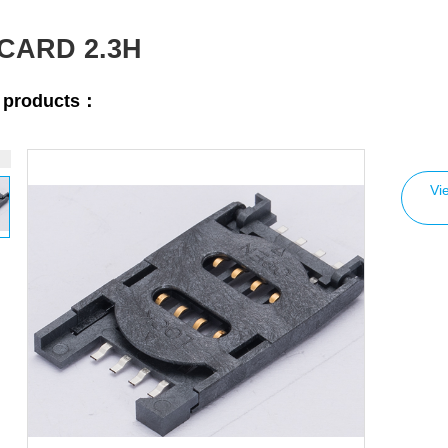
 CARD 2.3H
r products：
Vi