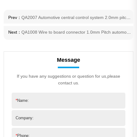
Prev：
QA2007 Automotive central control system 2.0mm pitch connector
Next：
QA1008 Wire to board connector 1.0mm Pitch automotive connector
Message
If you have any suggestions or question for us,please
contact us.
*
Name:
Company:
*
Phone: