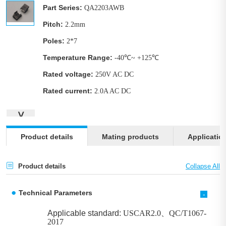
Part Series:
QA2203AWB
Pitch:
2.2mm
Poles:
2*7
Temperature Range:
-40℃~ +125℃
Rated voltage:
250V AC DC
Rated current:
2.0A AC DC
∨
Product details
Mating products
Applicatio
Product details
Technical Parameters
-
Applicable standard:
USCAR2.0、QC/T1067-
2017