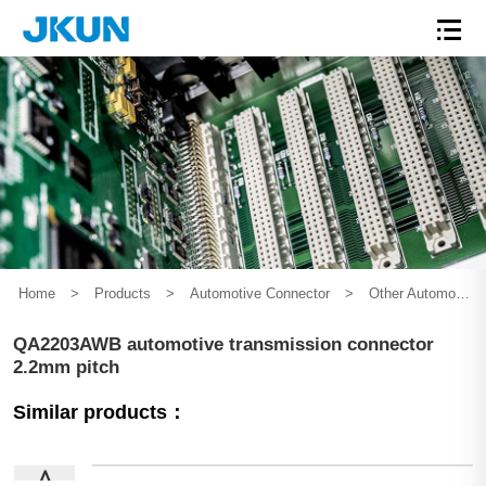
Home
>
Products
>
Automotive Connector
>
Other Automotive Connector
QA2203AWB automotive transmission connector
2.2mm pitch
Similar products：
∧