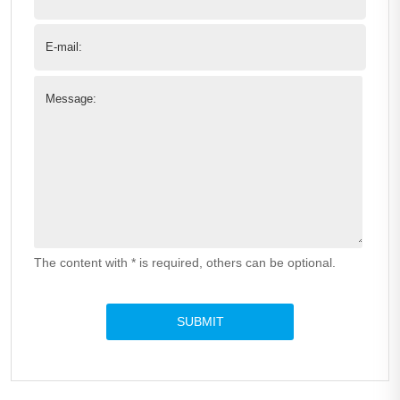
E-mail:
Message:
The content with * is required, others can be optional.