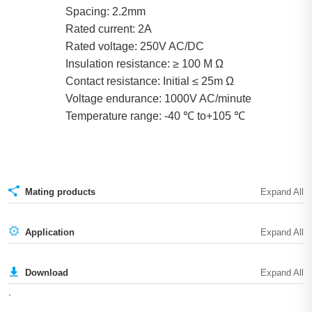
Spacing: 2.2mm
Rated current: 2A
Rated voltage: 250V AC/DC
Insulation resistance: ≥ 100 Μ Ω
Contact resistance: Initial ≤ 25m Ω
Voltage endurance: 1000V AC/minute
Temperature range: -40 ℃ to+105 ℃
Mating products
Application
Download
.