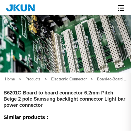
Home
>
Products
>
Electronic Connector
>
Board-to-Board Connector
B6201G Board to board connector 6.2mm Pitch
Beige 2 pole Samsung backlight connector Light bar
power connector
Similar products：