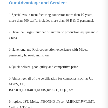
Our Advantage and Service:
1.Specializes in manufacturing connector more than 10 years,
more than 500 staffs, includes more than 60 R & D personnel.
2.Have the largest number of automatic production equipment in
China.
3.Have long and Rich cooperation experience with Midea,
panasonic, huawei, and so on.
4.Quick deliver, good qulity and competitive price.
5.Almost get all of the certification for connector ,such as UL,
MSDS, CE,
ISO9001,ISO14001,ROHS,REACH, CQC, ect.
6. replace JST, Molex ,YEONHO ,Tyco ,AMP,KET,JWT,JMT,
Cvilux, GTK ect.