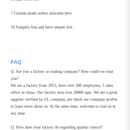
7.Custom-made orders welcome here
10.Samples free,and have sample kits .
FAQ
Q: Are you a factory or trading company? How could we trust
you?
We are a factory from 2013, have over 500 employees, 5 sales
office in china. Our factory area over 20000 sqm. We are a good
supplier verified by UL company, pls check our company profile
to learn more about us. At the same time, welcome to visit us at
any time.
Q: How does your factory do regarding quality control?