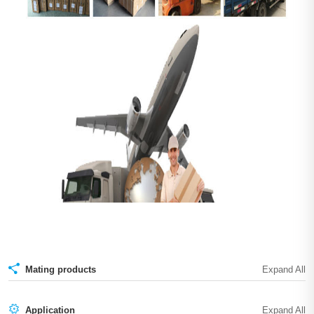
Mating products
Application