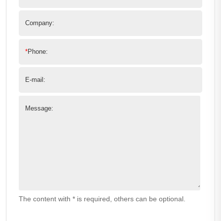
Company:
*
Phone:
E-mail:
Message:
The content with * is required, others can be optional.