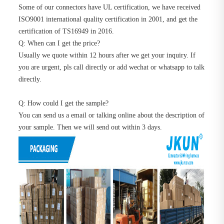
Some of our connectors have UL certification, we have received
ISO9001 international quality certification in 2001, and get the
certification of TS16949 in 2016.
Q: When can I get the price?
Usually we quote within 12 hours after we get your inquiry. If
you are urgent, pls call directly or add wechat or whatsapp to talk
directly.
Q: How could I get the sample?
You can send us a email or talking online about the description of
your sample. Then we will send out within 3 days.