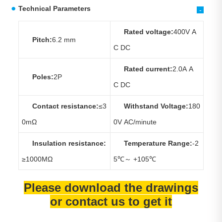
Technical Parameters
-
Rated voltage:
400V A
Pitch:
6.2 mm
C DC
Rated current:
2.0A A
Poles:
2P
C DC
Contact resistance:
≤3
Withstand Voltage:
180
0mΩ
0V AC/minute
Insulation resistance:
Temperature Range:
-2
≥1000MΩ
5℃～ +105℃
Please download the drawings
or contact us to get it