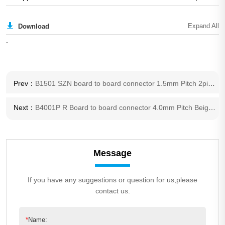
Download
.
Prev：
B1501 SZN board to board connector 1.5mm Pitch 2pin to 20 pin wire harness SZN connector
Next：
B4001P R Board to board connector 4.0mm Pitch Beige 2 pole TV LCD backlight connector Light bar power connector
Message
If you have any suggestions or question for us,please
contact us.
*
Name: