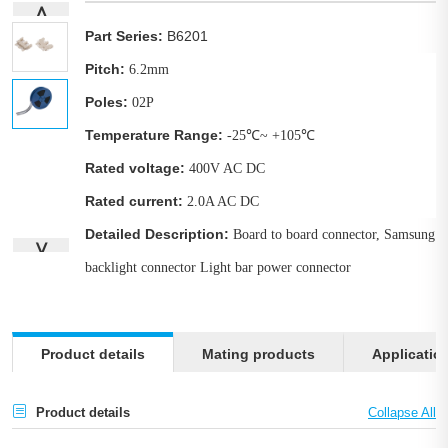
∧
Part Series:
B6201
Pitch:
6.2mm
Poles:
02P
Temperature Range:
-25℃~ +105℃
Rated voltage:
400V AC DC
Rated current:
2.0A AC DC
Detailed Description:
Board to board connector, Samsung
∨
backlight connector Light bar power connector
Product details
Mating products
Applicatio
Product details