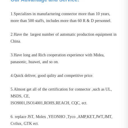
1.Specializes in manufacturing connector more than 10 years,
more than 500 staffs, includes more than 60 R & D personnel.
2.Have the largest number of automatic production equipment in
China.
3.Have long and Rich cooperation experience with Midea,
panasonic, huawei, and so on.
4.Quick deliver, good qulity and competitive price.
5.Almost get all of the certification for connector ,such as UL,
MSDS, CE,
ISO9001,ISO14001,ROHS,REACH, CQC, ect.
6. replace JST, Molex ,YEONHO ,Tyco ,AMP,KET,JWT,JMT,
Cvilux, GTK ect.