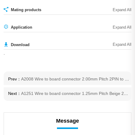
Mating products
Application
Download
.
Prev：
A2008 Wire to board connector 2.00mm Pitch 2PIN to 15PIN Terminal housing PA connector
Next：
A1251 Wire to board connector 1.25mm Pitch Beige 2pin to 16pin Terminal housing connector
Message