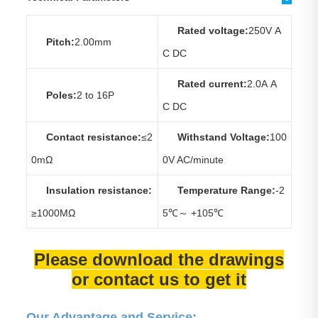
Rated voltage:
250V A
Pitch:
2.00mm
C DC
Rated current:
2.0A A
Poles:
2 to 16P
C DC
Contact resistance:
≤2
Withstand Voltage:
100
0mΩ
0V AC/minute
Insulation resistance:
Temperature Range:
-2
≥1000MΩ
5℃～ +105℃
Please download the drawings
or contact us to get it
Our Advantage and Service: