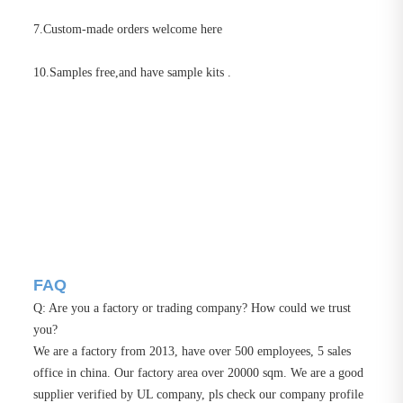
7.Custom-made orders welcome here
10.Samples free,and have sample kits .
FAQ
Q: Are you a factory or trading company? How could we trust
you?
We are a factory from 2013, have over 500 employees, 5 sales
office in china. Our factory area over 20000 sqm. We are a good
supplier verified by UL company, pls check our company profile