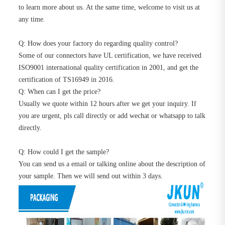
to learn more about us. At the same time, welcome to visit us at
any time.
Q: How does your factory do regarding quality control?
Some of our connectors have UL certification, we have received
ISO9001 international quality certification in 2001, and get the
certification of TS16949 in 2016.
Q: When can I get the price?
Usually we quote within 12 hours after we get your inquiry. If
you are urgent, pls call directly or add wechat or whatsapp to talk
directly.
Q: How could I get the sample?
You can send us a email or talking online about the description of
your sample. Then we will send out within 3 days.