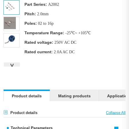
Part Series:
A2002
Pitch:
2.0mm
Poles:
02 to 16p
Temperature Range:
-25℃~ +105℃
Rated voltage:
250V AC DC
Rated current:
2.0A AC DC
∨
Product details
Mating products
Applicatio
Product details
Technical Parameters
-