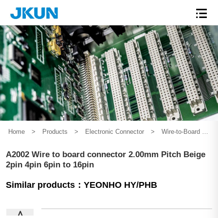
Home
>
Products
>
Electronic Connector
>
Wire-to-Board Connector
A2002 Wire to board connector 2.00mm Pitch Beige
2pin 4pin 6pin to 16pin
Similar products：YEONHO HY/PHB
∧