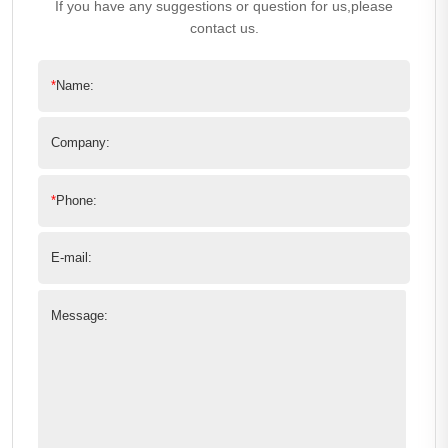
If you have any suggestions or question for us,please
contact us.
*
Name:
Company:
*
Phone:
E-mail:
Message: