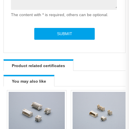
The content with * is required, others can be optional.
Product related certificates
You may also like