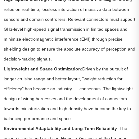
relies on real-time, lossless interaction of massive data between
sensors and domain controllers. Relevant connectors must support
GHz-level high-speed signal transmission in limited spaces and
minimize electromagnetic interference (EMI) through precise
shielding design to ensure the absolute accuracy of perception and
decision-making signals.
Lightweight and Space Optimization
:Driven by the pursuit of
longer cruising range and better layout, "weight reduction for
efficiency" has become an industry consensus. The lightweight
design of wiring harnesses and the development of connectors
towards miniaturization and high density have become the key to
balancing performance and space.
Environmental Adaptability and Long-Term Reliability
: The
unique climate and road conditions in Xinjiang and the broader