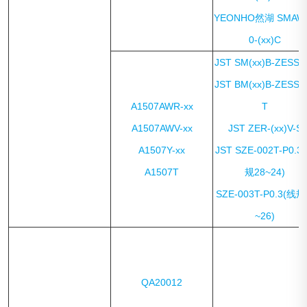
YEONHO然湖 SMAW
0-(xx)C
JST SM(xx)B-ZESS-
JST BM(xx)B-ZESS-
A1507AWR-xx
T
A1507AWV-xx
JST ZER-(xx)V-S
A1507Y-xx
JST SZE-002T-P0.3
A1507T
规28~24)
SZE-003T-P0.3(线规
~26)
QA20012