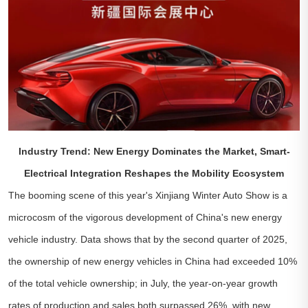
Industry Trend: New Energy Dominates the Market, Smart-
Electrical Integration Reshapes the Mobility Ecosystem
The booming scene of this year's Xinjiang Winter Auto Show is a
microcosm of the vigorous development of China's new energy
vehicle industry. Data shows that by the second quarter of 2025,
the ownership of new energy vehicles in China had exceeded 10%
of the total vehicle ownership; in July, the year-on-year growth
rates of production and sales both surpassed 26%, with new