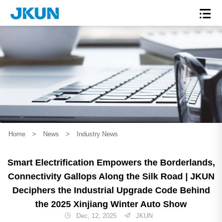
Home
>
News
>
Industry News
Smart Electrification Empowers the Borderlands,
Connectivity Gallops Along the Silk Road | JKUN
Deciphers the Industrial Upgrade Code Behind
the 2025 Xinjiang Winter Auto Show
Dec, 12, 2025
JKUN