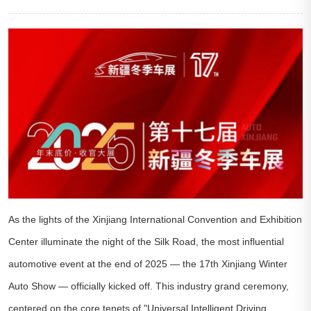
As the lights of the Xinjiang International Convention and Exhibition
Center illuminate the night of the Silk Road, the most influential
automotive event at the end of 2025 — the 17th Xinjiang Winter
Auto Show — officially kicked off. This industry grand ceremony,
centered on the core tenets of "Universal Intelligent Driving,