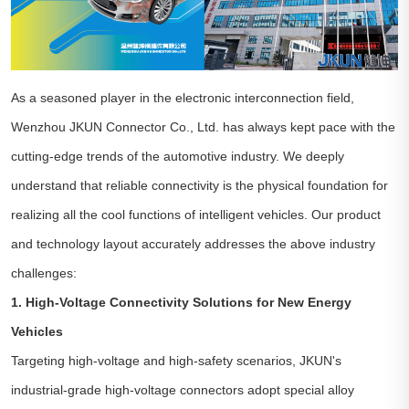
As a seasoned player in the electronic interconnection field,
Wenzhou JKUN Connector Co., Ltd. has always kept pace with the
cutting-edge trends of the automotive industry. We deeply
understand that reliable connectivity is the physical foundation for
realizing all the cool functions of intelligent vehicles. Our product
and technology layout accurately addresses the above industry
challenges:
1. High-Voltage Connectivity Solutions for New Energy
Vehicles
Targeting high-voltage and high-safety scenarios, JKUN's
industrial-grade high-voltage connectors adopt special alloy