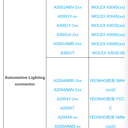
A3001AWV-2xx
MOLEX 43045(xx)1
A3001Y-xx
MOLEX 43645(xx)0
A3001Y-2xx
MOLEX 43025(xx)0
A3001A-2xx
MOLEX 43045(xx)1
A3001AWB-2xx
MOLEX 43045(xx)0
A3001T
MOLEX 43030-00x
Automotive Lighting
A2004AWR-2xx
YEONHO然湖 SMH2
connector
A2004AWV-2xx
-(xx)C
A2004Y-2xx
YEONHO然湖 YST20
A2004T
C
A2004A-xx
YEONHO然湖 SMW2
A2004AWD-xx
-(xx)C