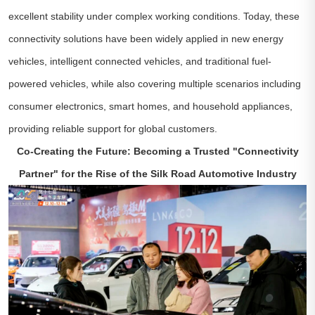
excellent stability under complex working conditions. Today, these
connectivity solutions have been widely applied in new energy
vehicles, intelligent connected vehicles, and traditional fuel-
powered vehicles, while also covering multiple scenarios including
consumer electronics, smart homes, and household appliances,
providing reliable support for global customers.
Co-Creating the Future: Becoming a Trusted "Connectivity
Partner" for the Rise of the Silk Road Automotive Industry