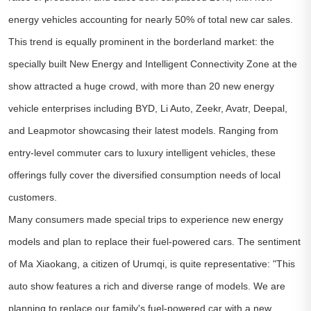
energy vehicles accounting for nearly 50% of total new car sales.
This trend is equally prominent in the borderland market: the
specially built New Energy and Intelligent Connectivity Zone at the
show attracted a huge crowd, with more than 20 new energy
vehicle enterprises including BYD, Li Auto, Zeekr, Avatr, Deepal,
and Leapmotor showcasing their latest models. Ranging from
entry-level commuter cars to luxury intelligent vehicles, these
offerings fully cover the diversified consumption needs of local
customers.
Many consumers made special trips to experience new energy
models and plan to replace their fuel-powered cars. The sentiment
of Ma Xiaokang, a citizen of Urumqi, is quite representative: "This
auto show features a rich and diverse range of models. We are
planning to replace our family's fuel-powered car with a new