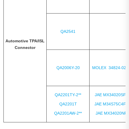
QA2541
Automotive TPA/ISL
Connector
QA2006Y-20
MOLEX 34824-020
QA2201TY-2**
JAE MX34020SF1
QA2201T
JAE M34S75C4F2
QA2201AW-2**
JAE MX34020NF