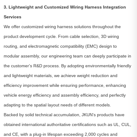
3. Lightweight and Customized Wiring Harness Integration
Services
We offer customized wiring harness solutions throughout the
product development cycle. From cable selection, 3D wiring
routing, and electromagnetic compatibility (EMC) design to
modular assembly, our engineering team can deeply participate in
the customer's R&D process. By adopting environmentally friendly
and lightweight materials, we achieve weight reduction and
efficiency improvement while ensuring performance, enhancing
vehicle energy efficiency and assembly efficiency, and perfectly
adapting to the spatial layout needs of different models.
Backed by solid technical accumulation, JKUN's products have
obtained international authoritative certifications such as UL, CUL,
and CE, with a plug-in lifespan exceeding 2,000 cycles and