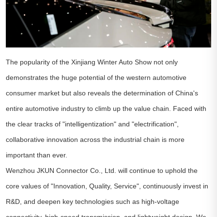
The popularity of the Xinjiang Winter Auto Show not only
demonstrates the huge potential of the western automotive
consumer market but also reveals the determination of China's
entire automotive industry to climb up the value chain. Faced with
the clear tracks of "intelligentization" and "electrification",
collaborative innovation across the industrial chain is more
important than ever.
Wenzhou JKUN Connector Co., Ltd. will continue to uphold the
core values of "Innovation, Quality, Service", continuously invest in
R&D, and deepen key technologies such as high-voltage
connectivity, high-speed transmission, and lightweight design. We