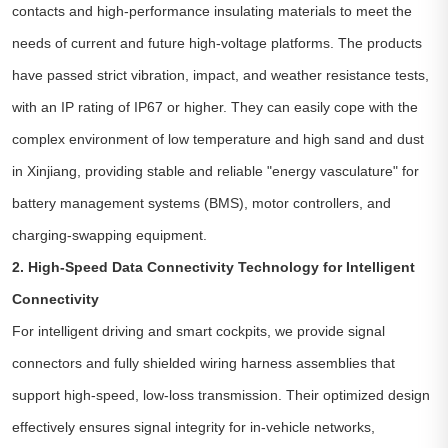
contacts and high-performance insulating materials to meet the
needs of current and future high-voltage platforms. The products
have passed strict vibration, impact, and weather resistance tests,
with an IP rating of IP67 or higher. They can easily cope with the
complex environment of low temperature and high sand and dust
in Xinjiang, providing stable and reliable "energy vasculature" for
battery management systems (BMS), motor controllers, and
charging-swapping equipment.
2. High-Speed Data Connectivity Technology for Intelligent
Connectivity
For intelligent driving and smart cockpits, we provide signal
connectors and fully shielded wiring harness assemblies that
support high-speed, low-loss transmission. Their optimized design
effectively ensures signal integrity for in-vehicle networks,