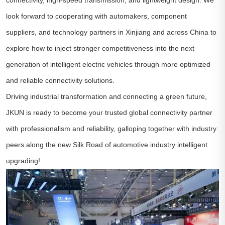
look forward to cooperating with automakers, component
suppliers, and technology partners in Xinjiang and across China to
explore how to inject stronger competitiveness into the next
generation of intelligent electric vehicles through more optimized
and reliable connectivity solutions.
Driving industrial transformation and connecting a green future,
JKUN is ready to become your trusted global connectivity partner
with professionalism and reliability, galloping together with industry
peers along the new Silk Road of automotive industry intelligent
upgrading!