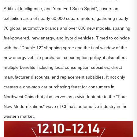
Artificial Intelligence, and Year-End Sales Sprint", covers an
exhibition area of nearly 60,000 square meters, gathering nearly
70 global automotive brands and over 800 new models, spanning
fuel-powered, new energy, and hybrid vehicles. Timed to coincide
with the "Double 12" shopping spree and the final window of the
new energy vehicle purchase tax exemption policy, it also offers
multiple benefits including local consumption subsidies, direct
manufacturer discounts, and replacement subsidies. It not only
creates a one-stop car purchasing feast for consumers in
Northwest China but also serves as a vivid footnote to the "Four
New Modernizations" wave of China's automotive industry in the
western market.