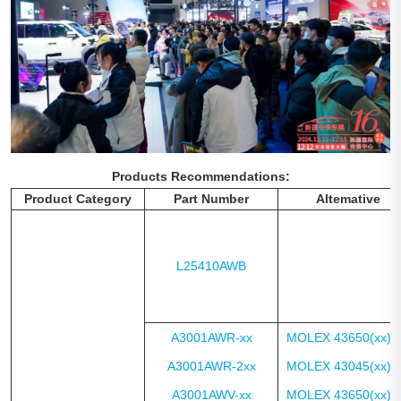
Products Recommendations:
Product Category
Part Number
Altemative
L25410AWB
A3001AWR-xx
MOLEX 43650(xx)1
A3001AWR-2xx
MOLEX 43045(xx)0
A3001AWV-xx
MOLEX 43650(xx)2