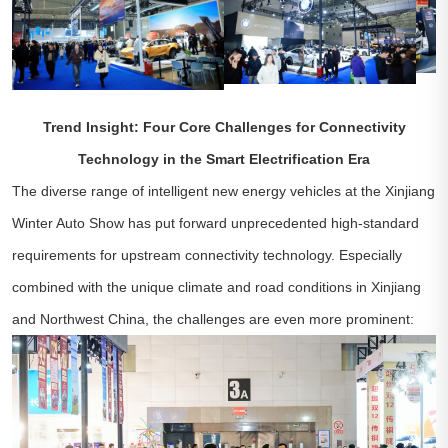
Trend Insight: Four Core Challenges for Connectivity
Technology in the Smart Electrification Era
The diverse range of intelligent new energy vehicles at the Xinjiang
Winter Auto Show has put forward unprecedented high-standard
requirements for upstream connectivity technology. Especially
combined with the unique climate and road conditions in Xinjiang
and Northwest China, the challenges are even more prominent: