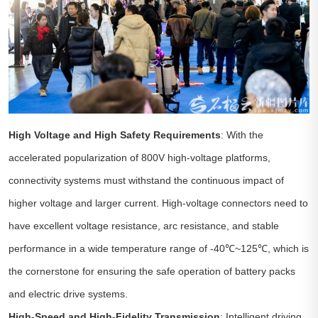
High Voltage and High Safety Requirements
: With the
accelerated popularization of 800V high-voltage platforms,
connectivity systems must withstand the continuous impact of
higher voltage and larger current. High-voltage connectors need to
have excellent voltage resistance, arc resistance, and stable
performance in a wide temperature range of -40℃~125℃, which is
the cornerstone for ensuring the safe operation of battery packs
and electric drive systems.
High-Speed and High-Fidelity Transmission
: Intelligent driving