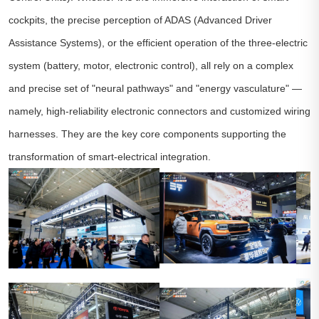
cockpits, the precise perception of ADAS (Advanced Driver
Assistance Systems), or the efficient operation of the three-electric
system (battery, motor, electronic control), all rely on a complex
and precise set of "neural pathways" and "energy vasculature" —
namely, high-reliability electronic connectors and customized wiring
harnesses. They are the key core components supporting the
transformation of smart-electrical integration.