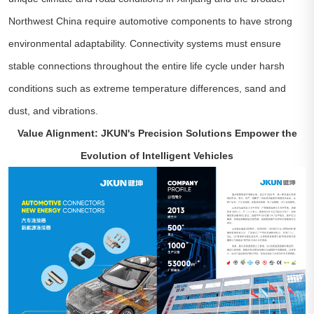
Northwest China require automotive components to have strong
environmental adaptability. Connectivity systems must ensure
stable connections throughout the entire life cycle under harsh
conditions such as extreme temperature differences, sand and
dust, and vibrations.
Value Alignment: JKUN's Precision Solutions Empower the
Evolution of Intelligent Vehicles