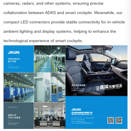
cameras, radars, and other systems, ensuring precise
collaboration between ADAS and smart cockpits. Meanwhile, our
compact LED connectors provide stable connectivity for in-vehicle
ambient lighting and display systems, helping to enhance the
technological experience of smart cockpits.