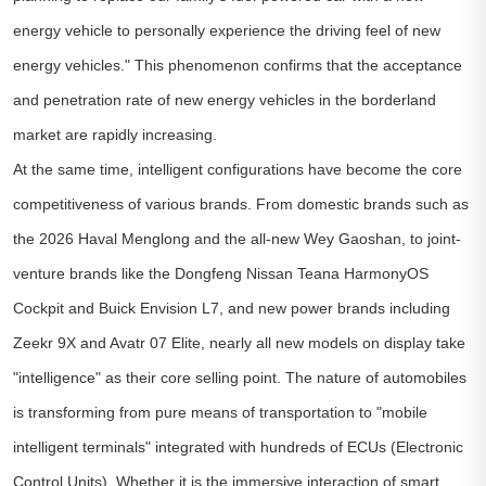
energy vehicle to personally experience the driving feel of new
energy vehicles." This phenomenon confirms that the acceptance
and penetration rate of new energy vehicles in the borderland
market are rapidly increasing.
At the same time, intelligent configurations have become the core
competitiveness of various brands. From domestic brands such as
the 2026 Haval Menglong and the all-new Wey Gaoshan, to joint-
venture brands like the Dongfeng Nissan Teana HarmonyOS
Cockpit and Buick Envision L7, and new power brands including
Zeekr 9X and Avatr 07 Elite, nearly all new models on display take
"intelligence" as their core selling point. The nature of automobiles
is transforming from pure means of transportation to "mobile
intelligent terminals" integrated with hundreds of ECUs (Electronic
Control Units). Whether it is the immersive interaction of smart