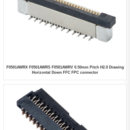
F0501AWRX F0501AWRS F0501AWRV 0.50mm Pitch H2.0 Drawing
Horizontal Down FFC FPC connector