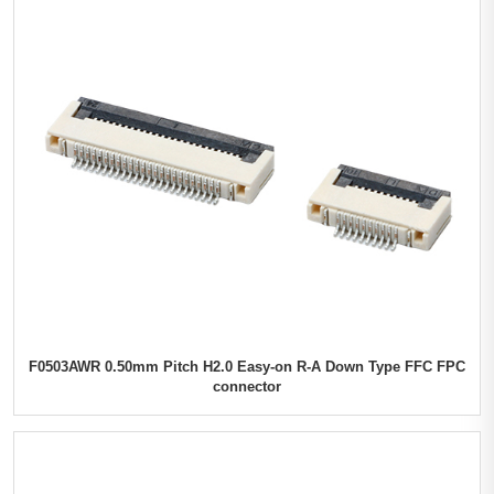
F0503AWR 0.50mm Pitch H2.0 Easy-on R-A Down Type FFC FPC
connector