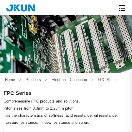
Home
>
Products
>
Electronic Connector
>
FPC Series
FPC Series
Comprehensive FPC products and solutions.
Pitch sizes from 0.3mm to 1.25mm pitch.
Has the characteristics of softness, acid resistance, oil resistance,
moisture resistance, mildew resistance and so on.