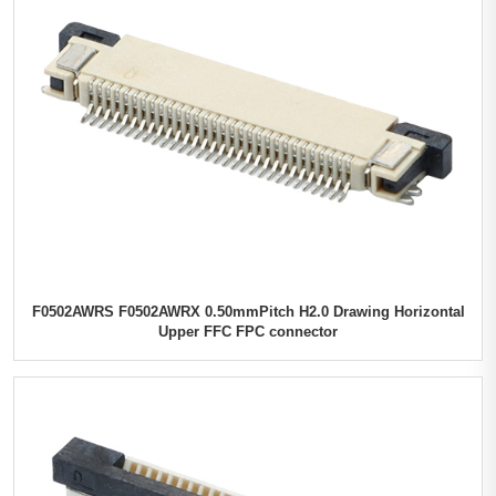
F0502AWRS F0502AWRX 0.50mmPitch H2.0 Drawing Horizontal
Upper FFC FPC connector