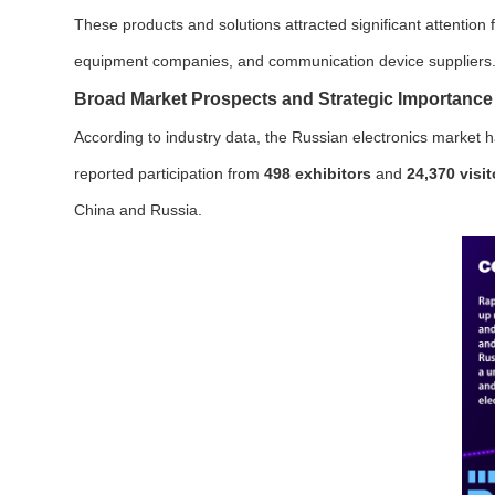
These products and solutions attracted significant attention 
equipment companies, and communication device suppliers
Broad Market Prospects and Strategic Importance
According to industry data, the Russian electronics market h
reported participation from
498 exhibitors
and
24,370 visit
China and Russia.