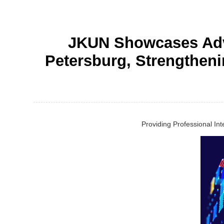
JKUN Showcases Adva
Petersburg, Strengtheni
Providing Professional In