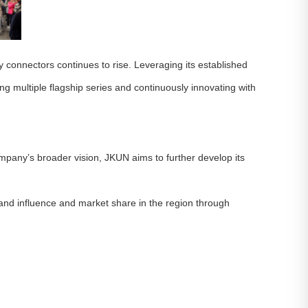
 connectors continues to rise. Leveraging its established
g multiple flagship series and continuously innovating with
mpany’s broader vision, JKUN aims to further develop its
and influence and market share in the region through