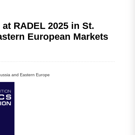
at RADEL 2025 in St.
Eastern European Markets
 Russia and Eastern Europe