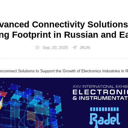
nced Connectivity Solutions 
ng Footprint in Russian and 
Sep, 20, 2025
JKUN
terconnect Solutions to Support the Growth of Electronics Industries in