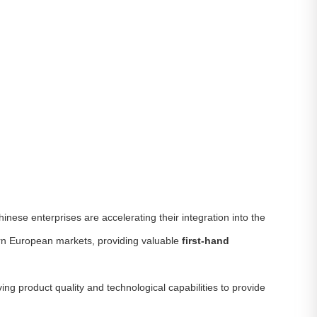
inese enterprises are accelerating their integration into the
ern European markets, providing valuable
first-hand
ing product quality and technological capabilities to provide