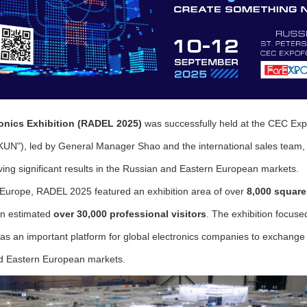
tronics Exhibition (RADEL 2025)
was successfully held at the CEC E
"), led by General Manager Shao and the international sales team, pa
ing significant results in the Russian and Eastern European markets.
n Europe, RADEL 2025 featured an exhibition area of over
8,000 square
 an estimated
over 30,000 professional visitors
. The exhibition focuse
as an important platform for global electronics companies to exchange 
d Eastern European markets.