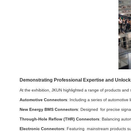
Demonstrating Professional Expertise and Unlock
At the exhibition, JKUN highlighted a range of products and s
Automotive Connectors
: Including a series of automotiv
New Energy BMS Connectors
: Designed for precise signal
Through-Hole Reflow (THR) Connectors
: Balancing autom
Electronic Connectors
: Featuring mainstream products su