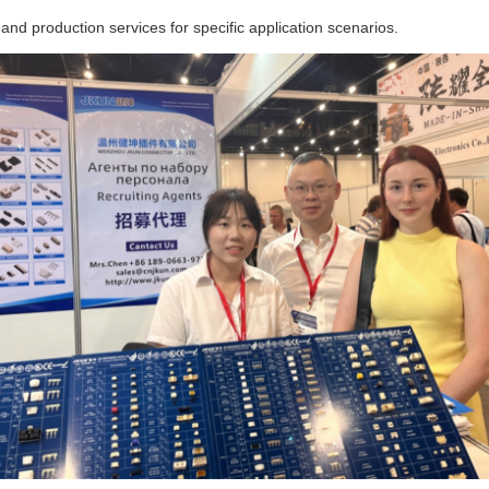
and production services for specific application scenarios.