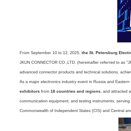
From September 10 to 12, 2025,
the St. Petersburg Elec
JKUN CONNECTOR CO.,LTD. (hereinafter referred to as "JKUN
advanced connector products and technical solutions, achiev
As a major electronics industry event in Russia and Easter
exhibitors
from
16 countries and regions
, and attracted
communication equipment, and testing instruments, serving 
Commonwealth of Independent States (CIS) and Central an