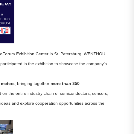
xpoForum Exhibition Center in St. Petersburg. WENZHOU
rticipated in the exhibition to showcase the company’s
 meters
, bringing together
more than 350
d on the entire industry chain of semiconductors, sensors,
ideas and explore cooperation opportunities across the