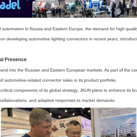
al automation in Russia and Eastern Europe, the demand for high-quality
n developing automotive lighting connectors in recent years, introducin
al Presence
xpand into the Russian and Eastern European markets. As part of the co
 automotive-related connector sales in its product portfolio.
itical components of its global strategy, JKUN plans to enhance its br
al collaborations, and adaptive responses to market demands.