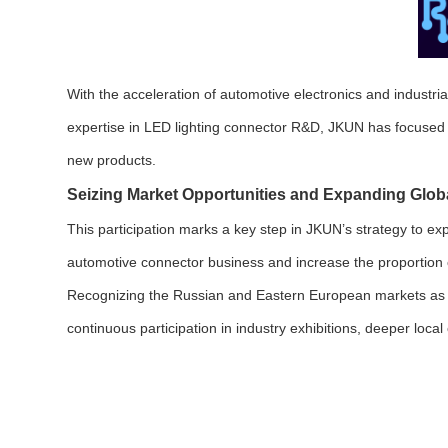
With the acceleration of automotive electronics and industri
expertise in LED lighting connector R&D, JKUN has focused o
new products.
Seizing Market Opportunities and Expanding Glob
This participation marks a key step in JKUN’s strategy to e
automotive connector business and increase the proportion of
Recognizing the Russian and Eastern European markets as cr
continuous participation in industry exhibitions, deeper loc