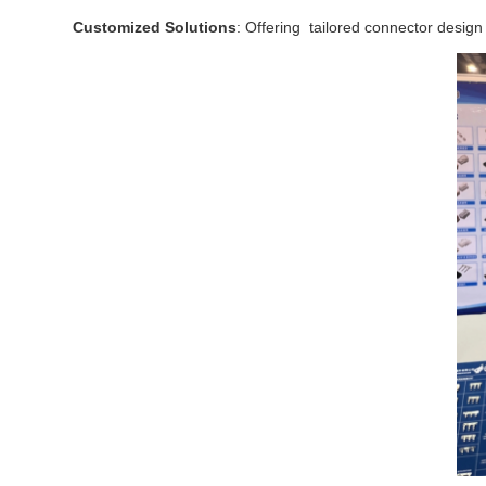
Customized Solutions
: Offering tailored connector design 