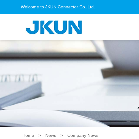
Welcome to JKUN Connector Co.,Ltd.
Home
>
News
>
Company News