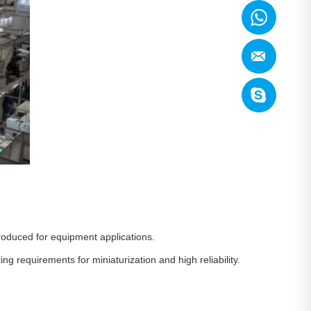
roduced for equipment applications.
g requirements for miniaturization and high reliability.