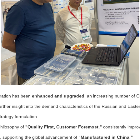
eration has been
enhanced and upgraded
, an increasing number of Ch
urther insight into the demand characteristics of the Russian and East
rategy formulation.
philosophy of
"Quality First, Customer Foremost,"
consistently improv
ns, supporting the global advancement of
“Manufactured in China.”