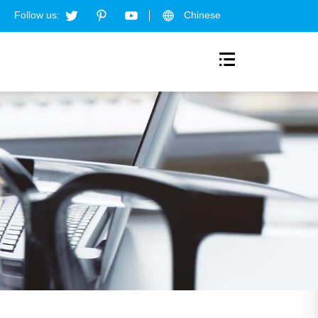
Follow us:
Chinese