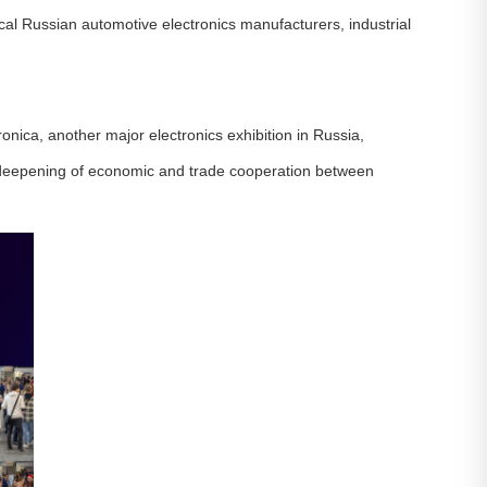
local Russian automotive electronics manufacturers, industrial
nica, another major electronics exhibition in Russia,
s deepening of economic and trade cooperation between