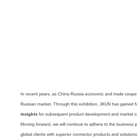
In recent years, as China-Russia economic and trade coop
Russian market. Through this exhibition, JKUN has gained f
insights
for subsequent product development and market st
Moving forward, we will continue to adhere to the business 
global clients with superior connector products and solutio