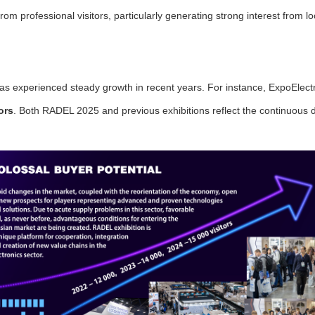
from professional visitors, particularly generating strong interest from 
.
as experienced steady growth in recent years. For instance, ExpoElectro
ors
. Both RADEL 2025 and previous exhibitions reflect the continuou