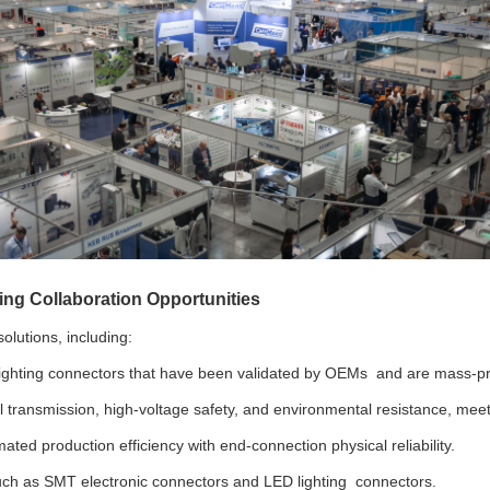
ing Collaboration Opportunities
olutions, including:
e lighting connectors that have been validated by OEMs and are mass-p
 transmission, high-voltage safety, and environmental resistance, meetin
ated production efficiency with end-connection physical reliability.
ch as SMT electronic connectors and LED lighting connectors.