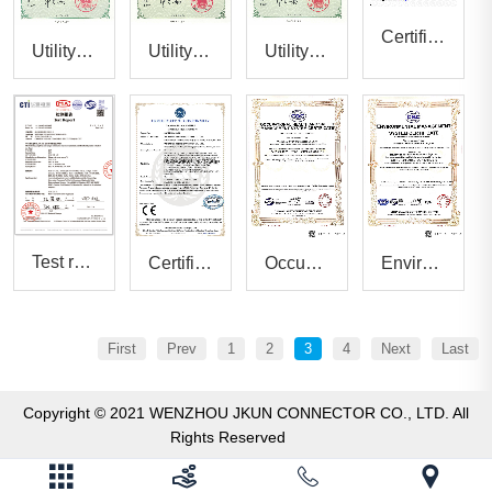
Certificate of compliance
Utility model patent certificate8
Utility model patent certificate7
Utility model patent certificate6
Test report
Certificate of conformity
Occupational health and safety management system certificate
Environmental management system certificate
First
Prev
1
2
3
4
Next
Last
Copyright © 2021 WENZHOU JKUN CONNECTOR CO., LTD. All
Rights Reserved