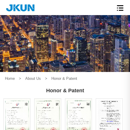
Home
>
About Us
>
Honor & Patent
Honor & Patent