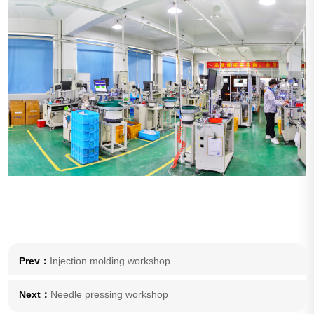
Prev：
Injection molding workshop
Next：
Needle pressing workshop