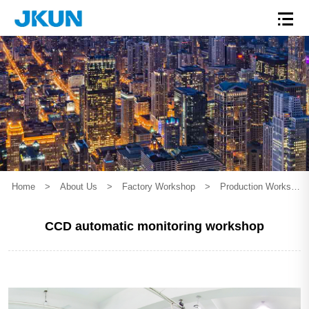
Home
>
About Us
>
Factory Workshop
>
Production Workshop
CCD automatic monitoring workshop