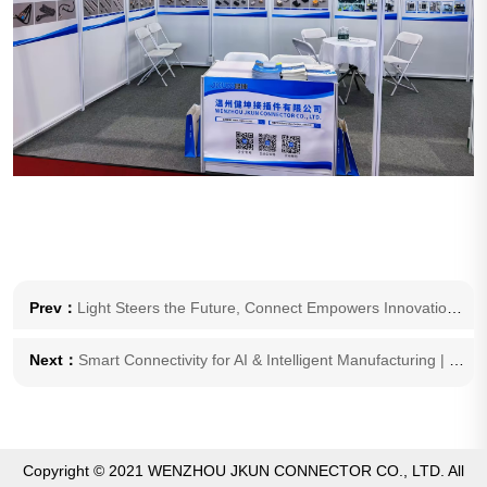
Prev：
Light Steers the Future, Connect Empowers Innovation | JKUN Invites You to 2026 ALE Auto Lamp Exhibition
Next：
Smart Connectivity for AI & Intelligent Manufacturing | JKUN to Debut at 2026 Beijing International AI Application and Robot Innovation Show
Copyright © 2021 WENZHOU JKUN CONNECTOR CO., LTD. All