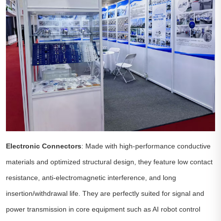
Electronic Connectors
: Made with high-performance conductive
materials and optimized structural design, they feature low contact
resistance, anti-electromagnetic interference, and long
insertion/withdrawal life. They are perfectly suited for signal and
power transmission in core equipment such as AI robot control