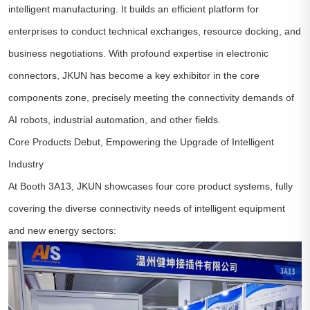
intelligent manufacturing. It builds an efficient platform for
enterprises to conduct technical exchanges, resource docking, and
business negotiations. With profound expertise in electronic
connectors, JKUN has become a key exhibitor in the core
components zone, precisely meeting the connectivity demands of
AI robots, industrial automation, and other fields.
Core Products Debut, Empowering the Upgrade of Intelligent
Industry
At Booth 3A13, JKUN showcases four core product systems, fully
covering the diverse connectivity needs of intelligent equipment
and new energy sectors: