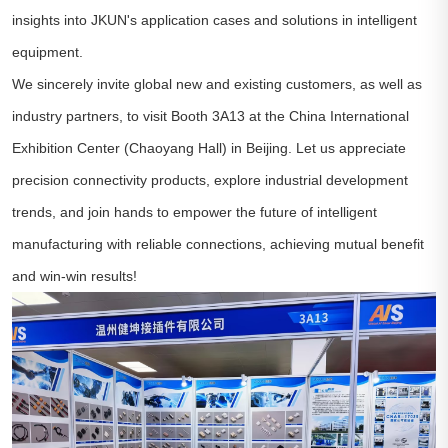
insights into JKUN's application cases and solutions in intelligent
equipment.
We sincerely invite global new and existing customers, as well as
industry partners, to visit Booth 3A13 at the China International
Exhibition Center (Chaoyang Hall) in Beijing. Let us appreciate
precision connectivity products, explore industrial development
trends, and join hands to empower the future of intelligent
manufacturing with reliable connections, achieving mutual benefit
and win-win results!