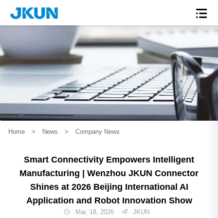
Home
>
News
>
Company News
Smart Connectivity Empowers Intelligent
Manufacturing | Wenzhou JKUN Connector
Shines at 2026 Beijing International AI
Application and Robot Innovation Show
Mar, 18, 2026
JKUN