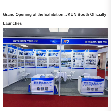
Grand Opening of the Exhibition, JKUN Booth Officially
Launches