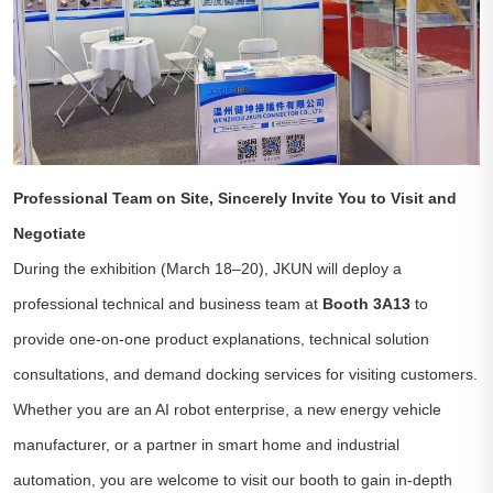
Professional Team on Site, Sincerely Invite You to Visit and
Negotiate
During the exhibition (March 18–20), JKUN will deploy a
professional technical and business team at
Booth 3A13
to
provide one-on-one product explanations, technical solution
consultations, and demand docking services for visiting customers.
Whether you are an AI robot enterprise, a new energy vehicle
manufacturer, or a partner in smart home and industrial
automation, you are welcome to visit our booth to gain in-depth