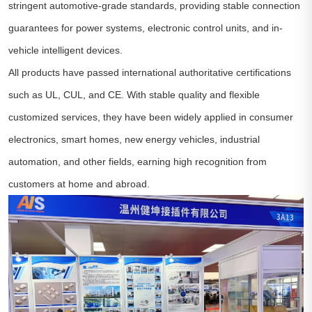
stringent automotive-grade standards, providing stable connection
guarantees for power systems, electronic control units, and in-
vehicle intelligent devices.
All products have passed international authoritative certifications
such as UL, CUL, and CE. With stable quality and flexible
customized services, they have been widely applied in consumer
electronics, smart homes, new energy vehicles, industrial
automation, and other fields, earning high recognition from
customers at home and abroad.