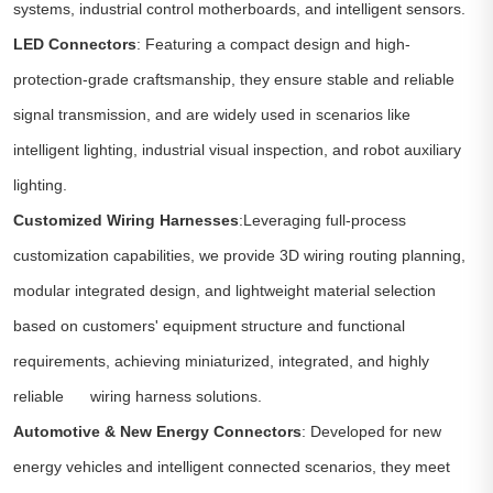
systems, industrial control motherboards, and intelligent sensors.
LED Connectors
: Featuring a compact design and high-
protection-grade craftsmanship, they ensure stable and reliable
signal transmission, and are widely used in scenarios like
intelligent lighting, industrial visual inspection, and robot auxiliary
lighting.
Customized Wiring Harnesses
:Leveraging full-process
customization capabilities, we provide 3D wiring routing planning,
modular integrated design, and lightweight material selection
based on customers' equipment structure and functional
requirements, achieving miniaturized, integrated, and highly
reliable wiring harness solutions.
Automotive & New Energy Connectors
: Developed for new
energy vehicles and intelligent connected scenarios, they meet