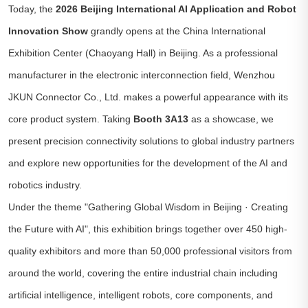
Today, the
2026 Beijing International AI Application and Robot
Innovation Show
grandly opens at the China International
Exhibition Center (Chaoyang Hall) in Beijing. As a professional
manufacturer in the electronic interconnection field, Wenzhou
JKUN Connector Co., Ltd. makes a powerful appearance with its
core product system. Taking
Booth 3A13
as a showcase, we
present precision connectivity solutions to global industry partners
and explore new opportunities for the development of the AI and
robotics industry.
Under the theme
"Gathering Global Wisdom in Beijing · Creating
the Future with AI"
, this exhibition brings together over 450 high-
quality exhibitors and more than 50,000 professional visitors from
around the world, covering the entire industrial chain including
artificial intelligence, intelligent robots, core components, and