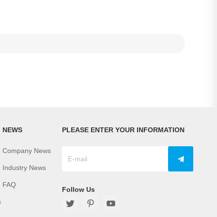
NEWS
PLEASE ENTER YOUR INFORMATION
Company News
Industry News
FAQ
Follow Us
s