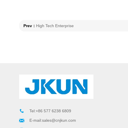
Prev：
High Tech Enterprise
Tel:+86 577 6238 6809
E-mail:sales@cnjkun.com