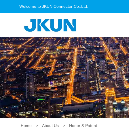
Welcome to JKUN Connector Co.,Ltd.
Home
>
About Us
>
Honor & Patent