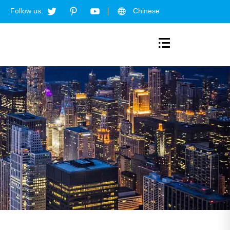
Follow us:
Chinese