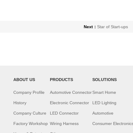
Next：
Star of Start-ups
ABOUT US
PRODUCTS
SOLUTIONS
Company Profile
Automotive Connector
Smart Home
History
Electronic Connector
LED Lighting
Company Culture
LED Connector
Automotive
Factory Workshop
Wiring Harness
Consumer Electronic