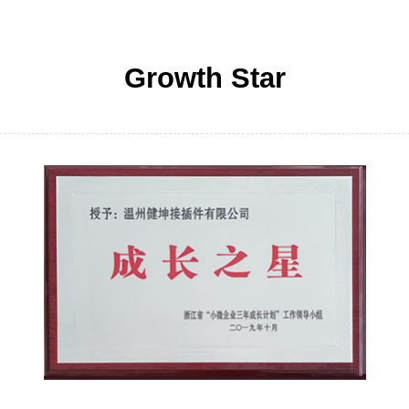
Growth Star