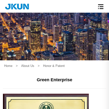
Home
>
About Us
>
Honor & Patent
Green Enterprise