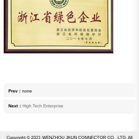
Prev：
none
Next：
High Tech Enterprise
Copyright © 2021 WENZHOU JKUN CONNECTOR CO., LTD. All