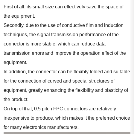
First of all, its small size can effectively save the space of
the equipment.
Secondly, due to the use of conductive film and induction
techniques, the signal transmission performance of the
connector is more stable, which can reduce data
transmission errors and improve the operation effect of the
equipment.
In addition, the connector can be flexibly folded and suitable
for the connection of curved and special structures of
equipment, greatly enhancing the flexibility and plasticity of
the product.
On top of that, 0.5 pitch FPC connectors are relatively
inexpensive to produce, which makes it the preferred choice
for many electronics manufacturers.