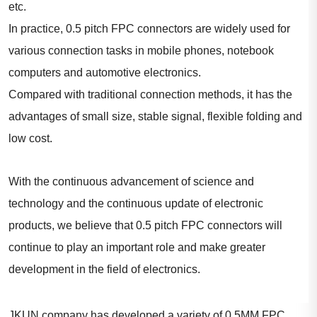
etc.
In practice, 0.5 pitch FPC connectors are widely used for
various connection tasks in mobile phones, notebook
computers and automotive electronics.
Compared with traditional connection methods, it has the
advantages of small size, stable signal, flexible folding and
low cost.
With the continuous advancement of science and
technology and the continuous update of electronic
products, we believe that 0.5 pitch FPC connectors will
continue to play an important role and make greater
development in the field of electronics.
JKUN company has developed a variety of 0.5MM FPC