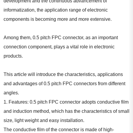
development and the continuous advancement of
informatization, the application range of electronic
components is becoming more and more extensive.
Among them, 0.5 pitch FPC connector, as an important
connection component, plays a vital role in electronic
products.
This article will introduce the characteristics, applications
and advantages of 0.5 pitch FPC connectors from different
angles.
1. Features: 0.5 pitch FPC connector adopts conductive film
and induction method, which has the characteristics of small
size, light weight and easy installation.
The conductive film of the connector is made of high-