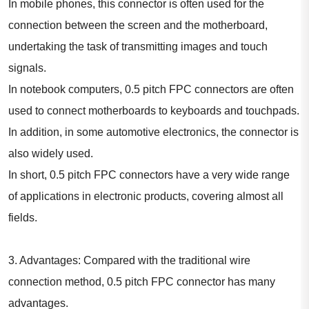
In mobile phones, this connector is often used for the
connection between the screen and the motherboard,
undertaking the task of transmitting images and touch
signals.
In notebook computers, 0.5 pitch FPC connectors are often
used to connect motherboards to keyboards and touchpads.
In addition, in some automotive electronics, the connector is
also widely used.
In short, 0.5 pitch FPC connectors have a very wide range
of applications in electronic products, covering almost all
fields.
3. Advantages: Compared with the traditional wire
connection method, 0.5 pitch FPC connector has many
advantages.