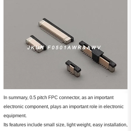
In summary, 0.5 pitch FPC connector, as an important
electronic component, plays an important role in electronic
equipment.
Its features include small size, light weight, easy installation,