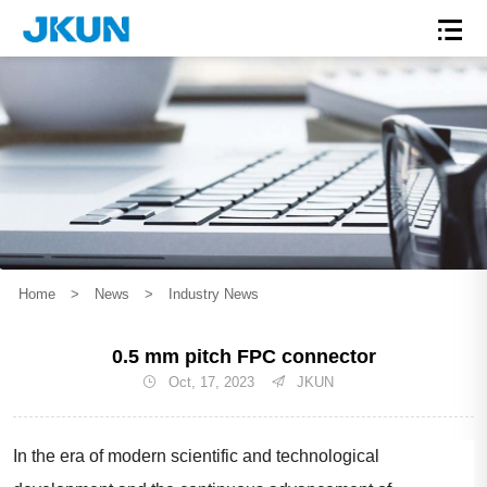
Home
>
News
>
Industry News
0.5 mm pitch FPC connector
Oct, 17, 2023
JKUN
In the era of modern scientific and technological