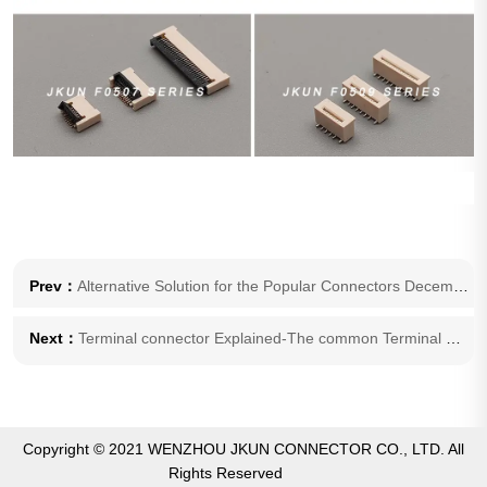
Prev：
Alternative Solution for the Popular Connectors December 10, 2023
Next：
Terminal connector Explained-The common Terminal Failure Problems and Solutions
Copyright © 2021 WENZHOU JKUN CONNECTOR CO., LTD. All
Rights Reserved