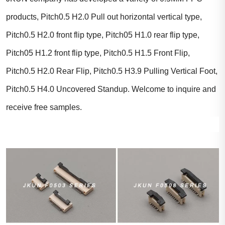
products, Pitch0.5 H2.0 Pull out horizontal vertical type,
Pitch0.5 H2.0 front flip type, Pitch05 H1.0 rear flip type,
Pitch05 H1.2 front flip type, Pitch0.5 H1.5 Front Flip,
Pitch0.5 H2.0 Rear Flip, Pitch0.5 H3.9 Pulling Vertical Foot,
Pitch0.5 H4.0 Uncovered Standup. Welcome to inquire and
receive free samples.