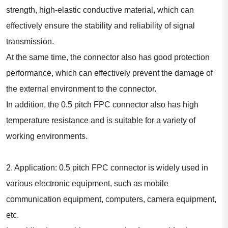
strength, high-elastic conductive material, which can
effectively ensure the stability and reliability of signal
transmission.
At the same time, the connector also has good protection
performance, which can effectively prevent the damage of
the external environment to the connector.
In addition, the 0.5 pitch FPC connector also has high
temperature resistance and is suitable for a variety of
working environments.
2. Application: 0.5 pitch FPC connector is widely used in
various electronic equipment, such as mobile
communication equipment, computers, camera equipment,
etc.